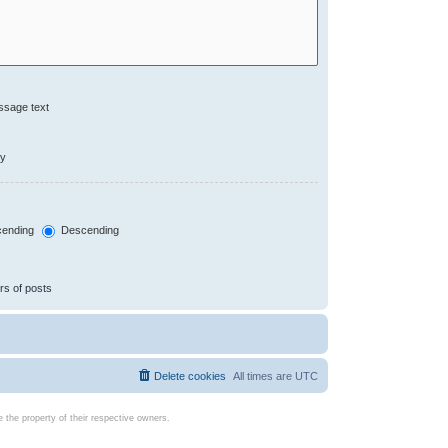
ssage text
ly
ending
Descending
rs of posts
Delete cookies
All times are
UTC
the property of their respective owners.