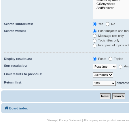
Search subforums:
Yes
No
Search within:
Post subjects and me
Message text only
Topic titles only
First post of topics on
Display results as:
Posts
Topics
Sort results by:
Asc
Limit results to previous:
Return first:
characte
Board index
Sitemap
|
Privacy Statement
| All company and/or product names are 