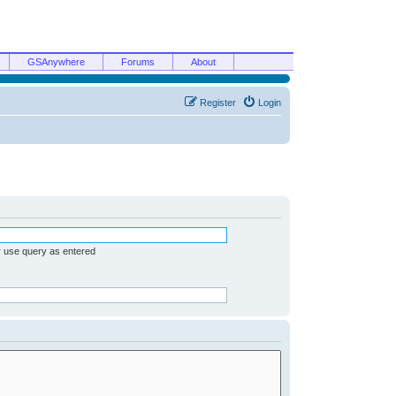
GSAnywhere
Forums
About
Register
Login
r use query as entered