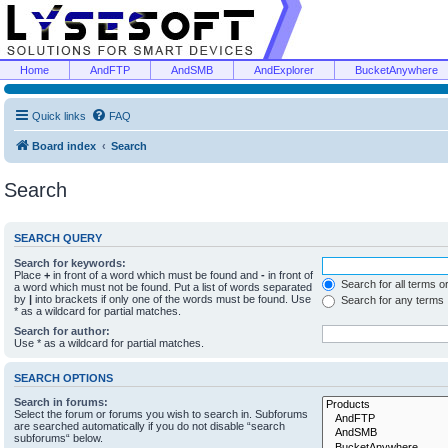
Home
AndFTP
AndSMB
AndExplorer
BucketAnywhere
Quick links
FAQ
Board index
Search
Search
SEARCH QUERY
Search for keywords:
Place
+
in front of a word which must be found and
-
in front of
Search for all terms o
a word which must not be found. Put a list of words separated
by
|
into brackets if only one of the words must be found. Use
Search for any terms
* as a wildcard for partial matches.
Search for author:
Use * as a wildcard for partial matches.
SEARCH OPTIONS
Search in forums:
Select the forum or forums you wish to search in. Subforums
are searched automatically if you do not disable “search
subforums“ below.