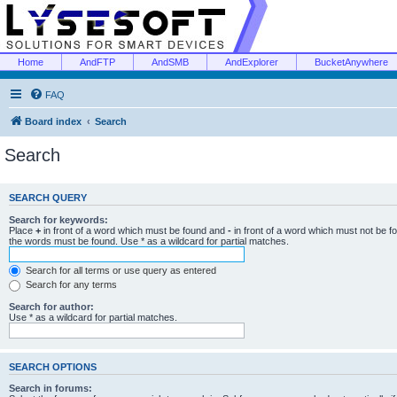
Home
AndFTP
AndSMB
AndExplorer
BucketAnywhere
FAQ
Board index
Search
Search
SEARCH QUERY
Search for keywords:
Place
+
in front of a word which must be found and
-
in front of a word which must not be f
the words must be found. Use * as a wildcard for partial matches.
Search for all terms or use query as entered
Search for any terms
Search for author:
Use * as a wildcard for partial matches.
SEARCH OPTIONS
Search in forums: