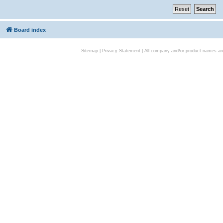
Board index
Sitemap
|
Privacy Statement
| All company and/or product names are 