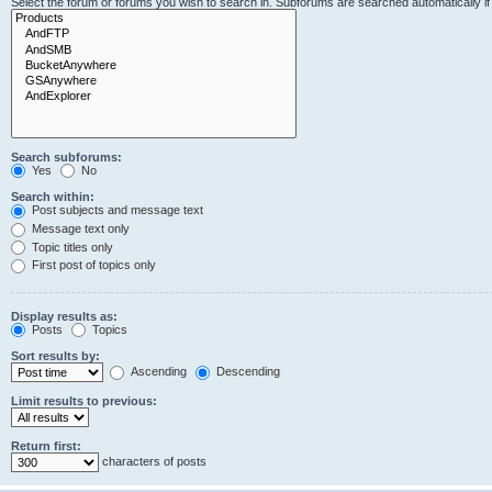
Select the forum or forums you wish to search in. Subforums are searched automatically i
Search subforums:
Yes
No
Search within:
Post subjects and message text
Message text only
Topic titles only
First post of topics only
Display results as:
Posts
Topics
Sort results by:
Ascending
Descending
Limit results to previous:
Return first:
characters of posts