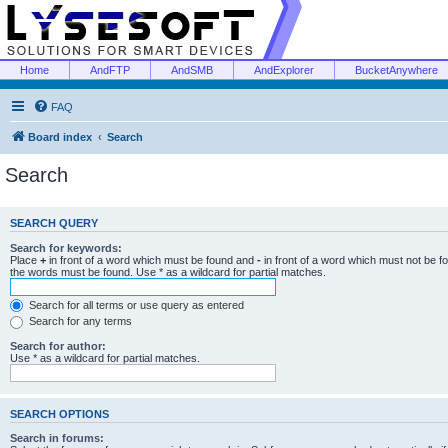
Home
AndFTP
AndSMB
AndExplorer
BucketAnywhere
FAQ
Board index
Search
Search
SEARCH QUERY
Search for keywords:
Place
+
in front of a word which must be found and
-
in front of a word which must not be f
the words must be found. Use * as a wildcard for partial matches.
Search for all terms or use query as entered
Search for any terms
Search for author:
Use * as a wildcard for partial matches.
SEARCH OPTIONS
Search in forums: