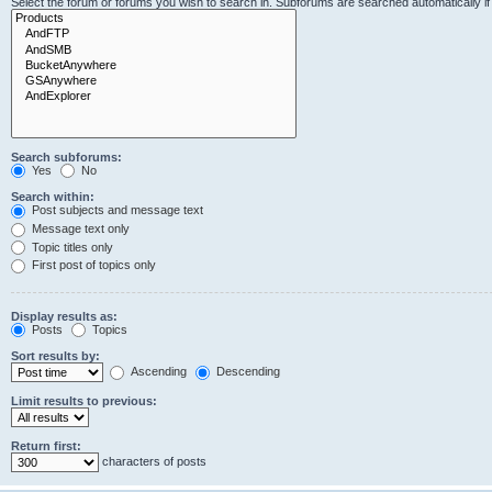
Select the forum or forums you wish to search in. Subforums are searched automatically i
Search subforums:
Yes
No
Search within:
Post subjects and message text
Message text only
Topic titles only
First post of topics only
Display results as:
Posts
Topics
Sort results by:
Ascending
Descending
Limit results to previous:
Return first:
characters of posts