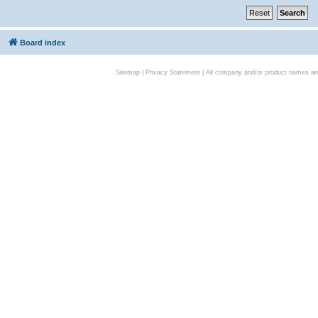
Board index
Sitemap
|
Privacy Statement
| All company and/or product names are 