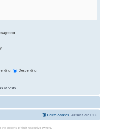
ssage text
ly
ending
Descending
rs of posts
Delete cookies
All times are
UTC
the property of their respective owners.