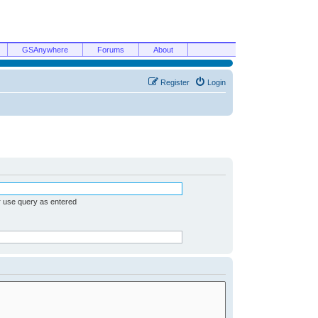
GSAnywhere
Forums
About
Register
Login
r use query as entered