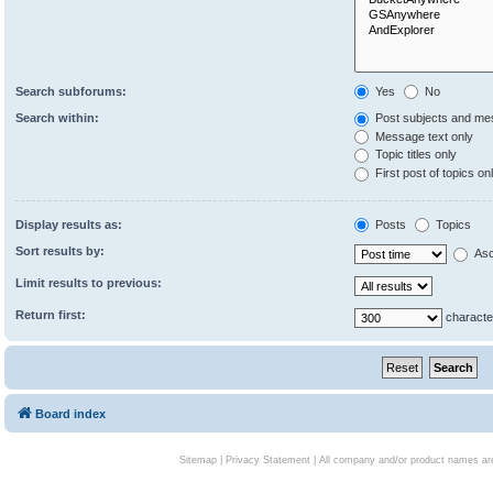
Search subforums:
Yes
No
Search within:
Post subjects and me
Message text only
Topic titles only
First post of topics on
Display results as:
Posts
Topics
Sort results by:
Asc
Limit results to previous:
Return first:
characte
Board index
Sitemap
|
Privacy Statement
| All company and/or product names are 