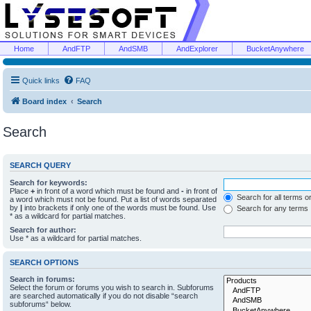
Home
AndFTP
AndSMB
AndExplorer
BucketAnywhere
Quick links
FAQ
Board index
Search
Search
SEARCH QUERY
Search for keywords:
Place
+
in front of a word which must be found and
-
in front of
Search for all terms o
a word which must not be found. Put a list of words separated
by
|
into brackets if only one of the words must be found. Use
Search for any terms
* as a wildcard for partial matches.
Search for author:
Use * as a wildcard for partial matches.
SEARCH OPTIONS
Search in forums:
Select the forum or forums you wish to search in. Subforums
are searched automatically if you do not disable “search
subforums“ below.