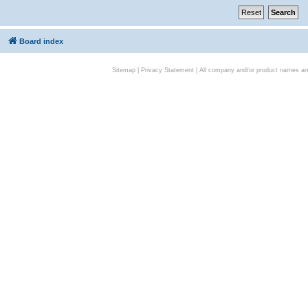
Board index
Sitemap
|
Privacy Statement
| All company and/or product names are 