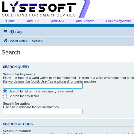
Home
AndFTP
AndSMB
AndExplorer
BucketAnywhere
FAQ
Board index
Search
Search
SEARCH QUERY
Search for keywords:
Place
+
in front of a word which must be found and
-
in front of a word which must not be f
the words must be found. Use * as a wildcard for partial matches.
Search for all terms or use query as entered
Search for any terms
Search for author:
Use * as a wildcard for partial matches.
SEARCH OPTIONS
Search in forums: