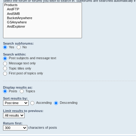
Select the forum or forums you wish to search in. Subforums are searched automatically i
Search subforums:
Yes
No
Search within:
Post subjects and message text
Message text only
Topic titles only
First post of topics only
Display results as:
Posts
Topics
Sort results by:
Ascending
Descending
Limit results to previous:
Return first:
characters of posts