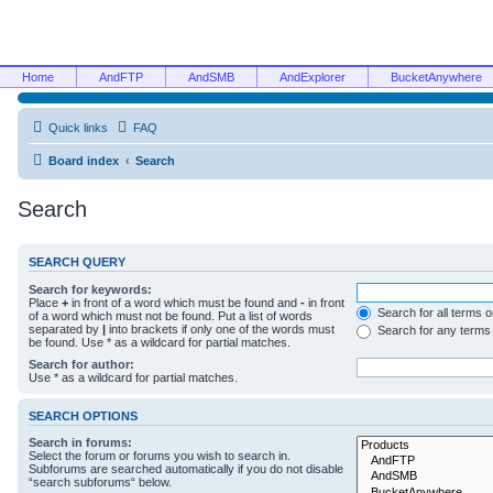
Home
AndFTP
AndSMB
AndExplorer
BucketAnywhere
Quick links
FAQ
Board index
Search
Search
SEARCH QUERY
Search for keywords:
Place
+
in front of a word which must be found and
-
in front
Search for all terms 
of a word which must not be found. Put a list of words
separated by
|
into brackets if only one of the words must
Search for any terms
be found. Use * as a wildcard for partial matches.
Search for author:
Use * as a wildcard for partial matches.
SEARCH OPTIONS
Search in forums:
Select the forum or forums you wish to search in.
Subforums are searched automatically if you do not disable
“search subforums“ below.