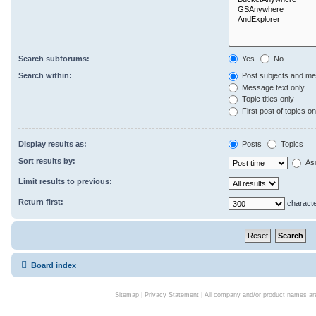
Search subforums:
Yes
No
Search within:
Post subjects and me
Message text only
Topic titles only
First post of topics on
Display results as:
Posts
Topics
Sort results by:
As
Limit results to previous:
Return first:
characte
Board index
Sitemap
|
Privacy Statement
| All company and/or product names are 