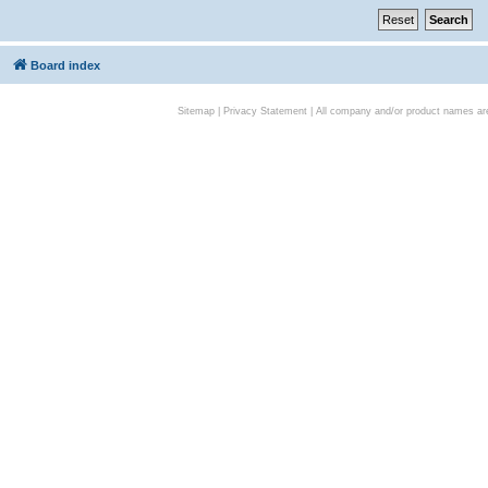
Board index
Sitemap
|
Privacy Statement
| All company and/or product names are 