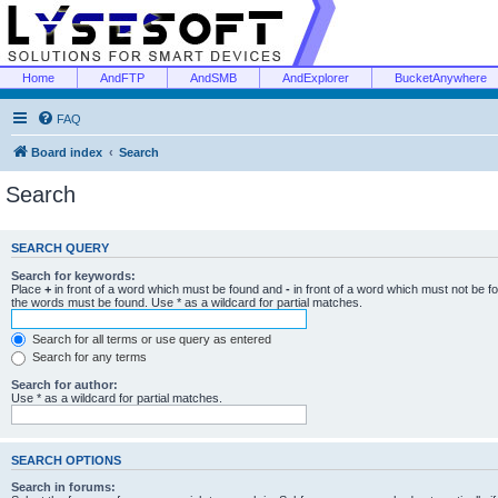
Home
AndFTP
AndSMB
AndExplorer
BucketAnywhere
FAQ
Board index
Search
Search
SEARCH QUERY
Search for keywords:
Place
+
in front of a word which must be found and
-
in front of a word which must not be f
the words must be found. Use * as a wildcard for partial matches.
Search for all terms or use query as entered
Search for any terms
Search for author:
Use * as a wildcard for partial matches.
SEARCH OPTIONS
Search in forums: