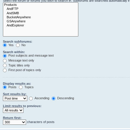
Select the forum or forums you wish to search in. Subforums are searched automatically i
Search subforums:
Yes
No
Search within:
Post subjects and message text
Message text only
Topic titles only
First post of topics only
Display results as:
Posts
Topics
Sort results by:
Ascending
Descending
Limit results to previous:
Return first:
characters of posts