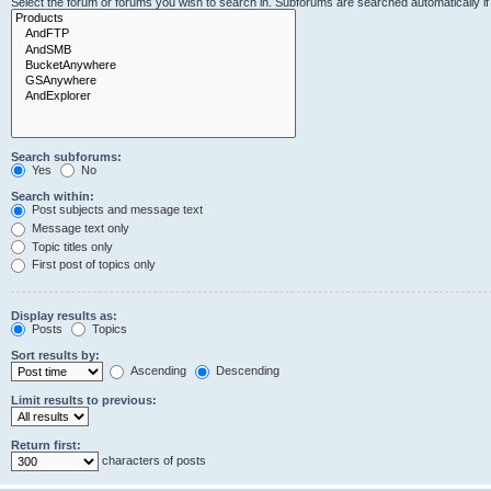
Select the forum or forums you wish to search in. Subforums are searched automatically i
Search subforums:
Yes
No
Search within:
Post subjects and message text
Message text only
Topic titles only
First post of topics only
Display results as:
Posts
Topics
Sort results by:
Ascending
Descending
Limit results to previous:
Return first:
characters of posts