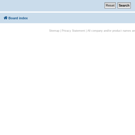
Board index
Sitemap
|
Privacy Statement
| All company and/or product names are 