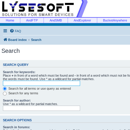
Home
AndFTP
AndSMB
AndExplorer
BucketAnywhere
FAQ
Board index
Search
Search
SEARCH QUERY
Search for keywords:
Place
+
in front of a word which must be found and
-
in front of a word which must not be f
the words must be found. Use * as a wildcard for partial matches.
Search for all terms or use query as entered
Search for any terms
Search for author:
Use * as a wildcard for partial matches.
SEARCH OPTIONS
Search in forums: