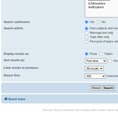
Search subforums:
Yes
No
Search within:
Post subjects and me
Message text only
Topic titles only
First post of topics on
Display results as:
Posts
Topics
Sort results by:
Asc
Limit results to previous:
Return first:
characte
Board index
Sitemap
|
Privacy Statement
| All company and/or product names are 