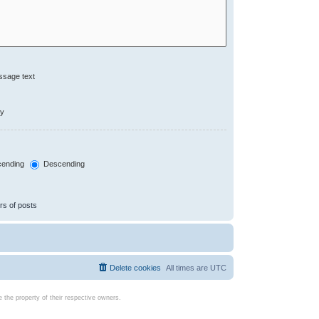
ssage text
ly
ending
Descending
rs of posts
Delete cookies
All times are
UTC
the property of their respective owners.