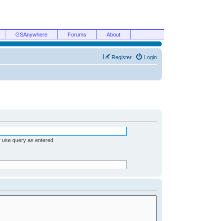
GSAnywhere
Forums
About
Register
Login
r use query as entered