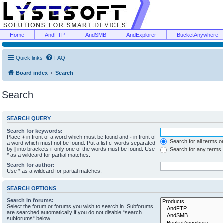
Home
AndFTP
AndSMB
AndExplorer
BucketAnywhere
Quick links
FAQ
Board index
Search
Search
SEARCH QUERY
Search for keywords:
Place
+
in front of a word which must be found and
-
in front of
Search for all terms o
a word which must not be found. Put a list of words separated
by
|
into brackets if only one of the words must be found. Use
Search for any terms
* as a wildcard for partial matches.
Search for author:
Use * as a wildcard for partial matches.
SEARCH OPTIONS
Search in forums:
Select the forum or forums you wish to search in. Subforums
are searched automatically if you do not disable “search
subforums“ below.