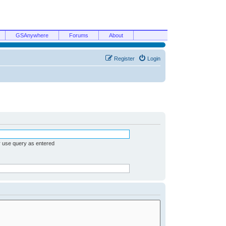
GSAnywhere
Forums
About
Register
Login
r use query as entered