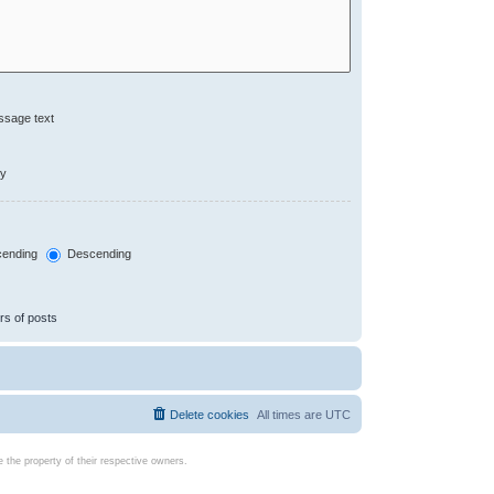
ssage text
ly
ending
Descending
rs of posts
Delete cookies
All times are
UTC
the property of their respective owners.