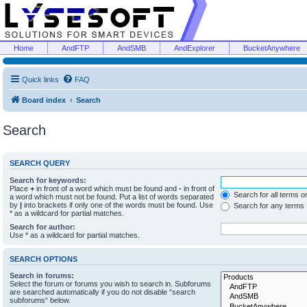
Home
AndFTP
AndSMB
AndExplorer
BucketAnywhere
Quick links
FAQ
Board index
Search
Search
SEARCH QUERY
Search for keywords:
Place
+
in front of a word which must be found and
-
in front of
Search for all terms o
a word which must not be found. Put a list of words separated
by
|
into brackets if only one of the words must be found. Use
Search for any terms
* as a wildcard for partial matches.
Search for author:
Use * as a wildcard for partial matches.
SEARCH OPTIONS
Search in forums:
Select the forum or forums you wish to search in. Subforums
are searched automatically if you do not disable “search
subforums“ below.