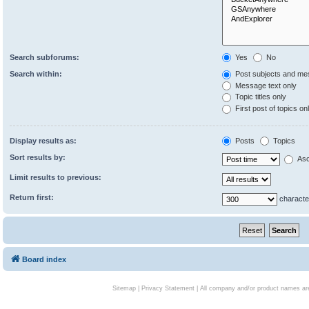
Search subforums:
Yes
No
Search within:
Post subjects and me
Message text only
Topic titles only
First post of topics on
Display results as:
Posts
Topics
Sort results by:
Asc
Limit results to previous:
Return first:
characte
Board index
Sitemap
|
Privacy Statement
| All company and/or product names are 