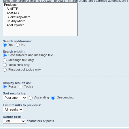
Select the forum or forums you wish to search in. Subforums are searched automatically i
Search subforums:
Yes
No
Search within:
Post subjects and message text
Message text only
Topic titles only
First post of topics only
Display results as:
Posts
Topics
Sort results by:
Ascending
Descending
Limit results to previous:
Return first:
characters of posts