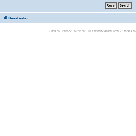
Board index
Sitemap
|
Privacy Statement
| All company and/or product names are 