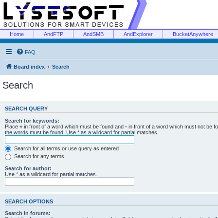
Home
AndFTP
AndSMB
AndExplorer
BucketAnywhere
FAQ
Board index
Search
Search
SEARCH QUERY
Search for keywords:
Place
+
in front of a word which must be found and
-
in front of a word which must not be f
the words must be found. Use * as a wildcard for partial matches.
Search for all terms or use query as entered
Search for any terms
Search for author:
Use * as a wildcard for partial matches.
SEARCH OPTIONS
Search in forums: