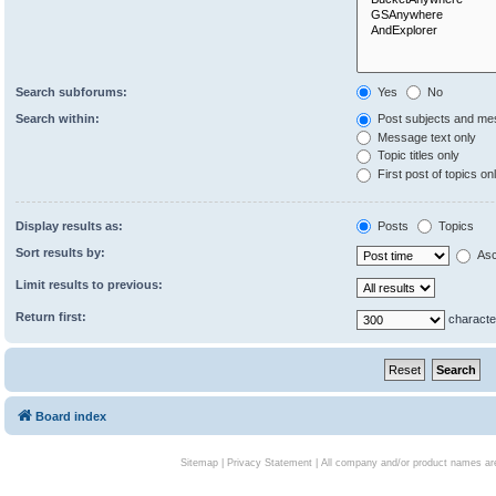
Search subforums:
Yes
No
Search within:
Post subjects and me
Message text only
Topic titles only
First post of topics on
Display results as:
Posts
Topics
Sort results by:
Asc
Limit results to previous:
Return first:
characte
Board index
Sitemap
|
Privacy Statement
| All company and/or product names are 