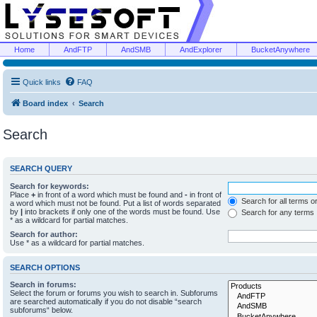
Home
AndFTP
AndSMB
AndExplorer
BucketAnywhere
Quick links
FAQ
Board index
Search
Search
SEARCH QUERY
Search for keywords:
Place
+
in front of a word which must be found and
-
in front of
Search for all terms o
a word which must not be found. Put a list of words separated
by
|
into brackets if only one of the words must be found. Use
Search for any terms
* as a wildcard for partial matches.
Search for author:
Use * as a wildcard for partial matches.
SEARCH OPTIONS
Search in forums:
Select the forum or forums you wish to search in. Subforums
are searched automatically if you do not disable “search
subforums“ below.