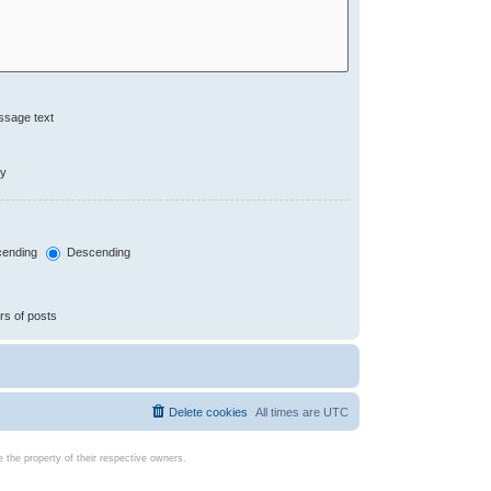
ssage text
ly
ending
Descending
rs of posts
Delete cookies
All times are
UTC
the property of their respective owners.