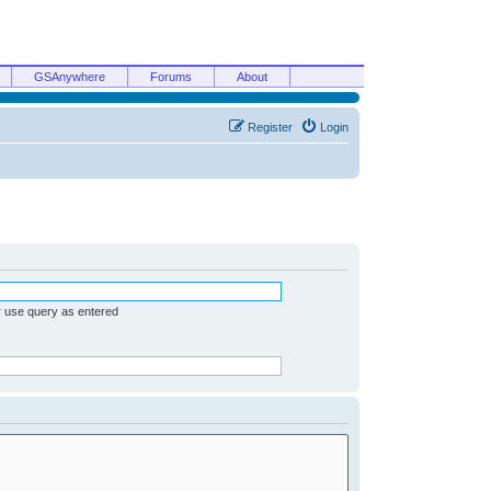
GSAnywhere
Forums
About
Register
Login
r use query as entered