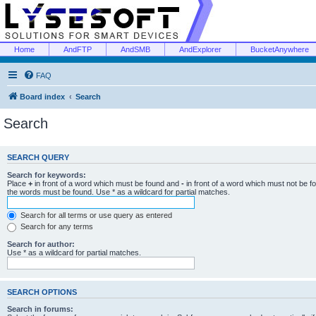
Home
AndFTP
AndSMB
AndExplorer
BucketAnywhere
FAQ
Board index
Search
Search
SEARCH QUERY
Search for keywords:
Place
+
in front of a word which must be found and
-
in front of a word which must not be f
the words must be found. Use * as a wildcard for partial matches.
Search for all terms or use query as entered
Search for any terms
Search for author:
Use * as a wildcard for partial matches.
SEARCH OPTIONS
Search in forums: