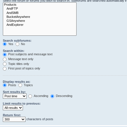
Select the forum or forums you wish to search in. Subforums are searched automatically i
Search subforums:
Yes
No
Search within:
Post subjects and message text
Message text only
Topic titles only
First post of topics only
Display results as:
Posts
Topics
Sort results by:
Ascending
Descending
Limit results to previous:
Return first:
characters of posts