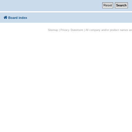
Board index
Sitemap
|
Privacy Statement
| All company and/or product names are 