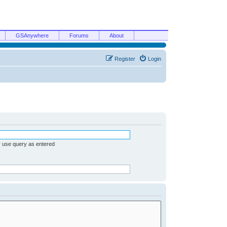
GSAnywhere
Forums
About
Register
Login
r use query as entered