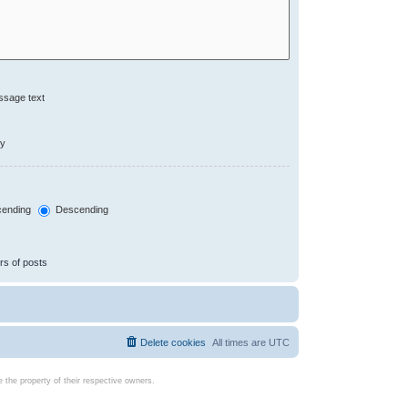
ssage text
ly
ending
Descending
rs of posts
Delete cookies
All times are
UTC
the property of their respective owners.