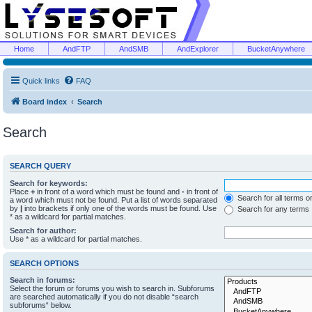
Home
AndFTP
AndSMB
AndExplorer
BucketAnywhere
Quick links
FAQ
Board index
Search
Search
SEARCH QUERY
Search for keywords:
Place
+
in front of a word which must be found and
-
in front of
Search for all terms o
a word which must not be found. Put a list of words separated
by
|
into brackets if only one of the words must be found. Use
Search for any terms
* as a wildcard for partial matches.
Search for author:
Use * as a wildcard for partial matches.
SEARCH OPTIONS
Search in forums:
Select the forum or forums you wish to search in. Subforums
are searched automatically if you do not disable “search
subforums“ below.