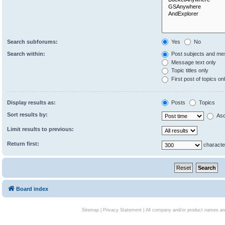
Search subforums:
Yes
No
Search within:
Post subjects and me
Message text only
Topic titles only
First post of topics on
Display results as:
Posts
Topics
Sort results by:
Asc
Limit results to previous:
Return first:
characte
Board index
Sitemap
|
Privacy Statement
| All company and/or product names are 