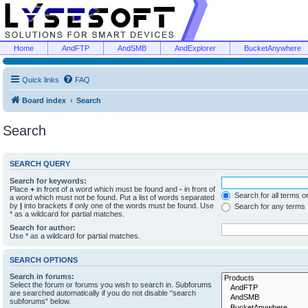
Home
AndFTP
AndSMB
AndExplorer
BucketAnywhere
Quick links
FAQ
Board index
Search
Search
SEARCH QUERY
Search for keywords:
Place
+
in front of a word which must be found and
-
in front of
Search for all terms o
a word which must not be found. Put a list of words separated
by
|
into brackets if only one of the words must be found. Use
Search for any terms
* as a wildcard for partial matches.
Search for author:
Use * as a wildcard for partial matches.
SEARCH OPTIONS
Search in forums:
Select the forum or forums you wish to search in. Subforums
are searched automatically if you do not disable “search
subforums“ below.