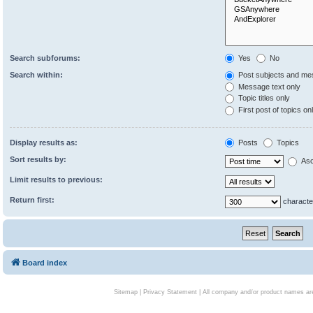
Search subforums:
Yes
No
Search within:
Post subjects and me
Message text only
Topic titles only
First post of topics on
Display results as:
Posts
Topics
Sort results by:
Asc
Limit results to previous:
Return first:
characte
Board index
Sitemap
|
Privacy Statement
| All company and/or product names are 