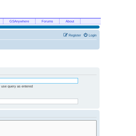
GSAnywhere
Forums
About
Register
Login
r use query as entered