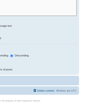
ssage text
ly
ending
Descending
rs of posts
Delete cookies
All times are
UTC
the property of their respective owners.