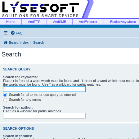
Home
AndFTP
AndSMB
AndExplorer
BucketAnywhere
FAQ
Board index
Search
Search
SEARCH QUERY
Search for keywords:
Place
+
in front of a word which must be found and
-
in front of a word which must not be f
the words must be found. Use * as a wildcard for partial matches.
Search for all terms or use query as entered
Search for any terms
Search for author:
Use * as a wildcard for partial matches.
SEARCH OPTIONS
Search in forums: