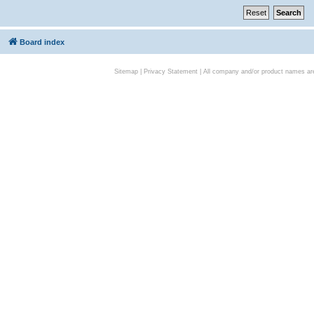
Board index
Sitemap
|
Privacy Statement
| All company and/or product names are 