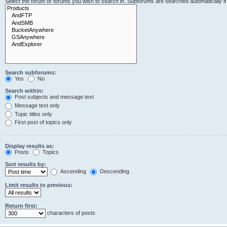
Select the forum or forums you wish to search in. Subforums are searched automatically i
Search subforums:
Yes
No
Search within:
Post subjects and message text
Message text only
Topic titles only
First post of topics only
Display results as:
Posts
Topics
Sort results by:
Ascending
Descending
Limit results to previous:
Return first:
characters of posts