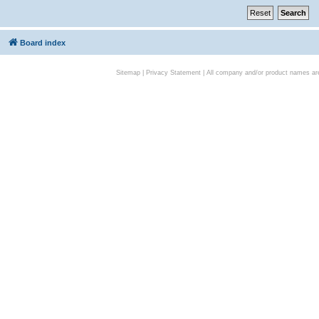
Board index
Sitemap
|
Privacy Statement
| All company and/or product names are 