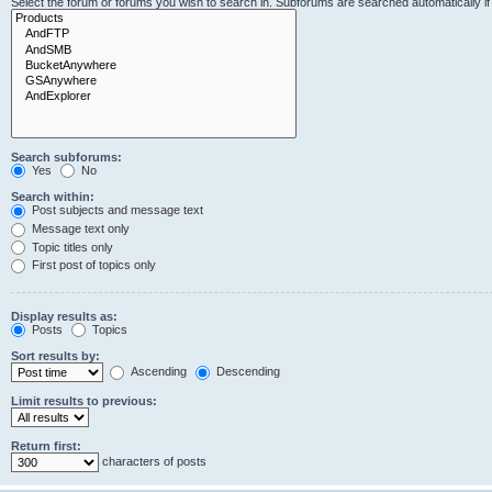
Select the forum or forums you wish to search in. Subforums are searched automatically i
Search subforums:
Yes
No
Search within:
Post subjects and message text
Message text only
Topic titles only
First post of topics only
Display results as:
Posts
Topics
Sort results by:
Ascending
Descending
Limit results to previous:
Return first:
characters of posts