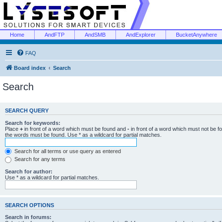
Home
AndFTP
AndSMB
AndExplorer
BucketAnywhere
FAQ
Board index
Search
Search
SEARCH QUERY
Search for keywords:
Place
+
in front of a word which must be found and
-
in front of a word which must not be f
the words must be found. Use * as a wildcard for partial matches.
Search for all terms or use query as entered
Search for any terms
Search for author:
Use * as a wildcard for partial matches.
SEARCH OPTIONS
Search in forums: