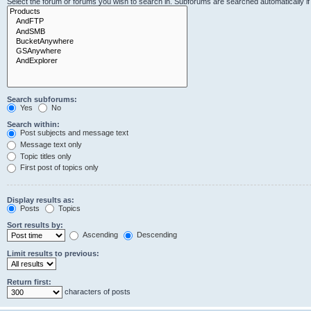
Select the forum or forums you wish to search in. Subforums are searched automatically i
Search subforums:
Yes
No
Search within:
Post subjects and message text
Message text only
Topic titles only
First post of topics only
Display results as:
Posts
Topics
Sort results by:
Ascending
Descending
Limit results to previous:
Return first:
characters of posts