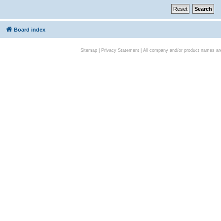
Board index
Sitemap
|
Privacy Statement
| All company and/or product names are 