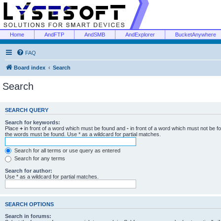
Home
AndFTP
AndSMB
AndExplorer
BucketAnywhere
FAQ
Board index
Search
Search
SEARCH QUERY
Search for keywords:
Place
+
in front of a word which must be found and
-
in front of a word which must not be f
the words must be found. Use * as a wildcard for partial matches.
Search for all terms or use query as entered
Search for any terms
Search for author:
Use * as a wildcard for partial matches.
SEARCH OPTIONS
Search in forums: