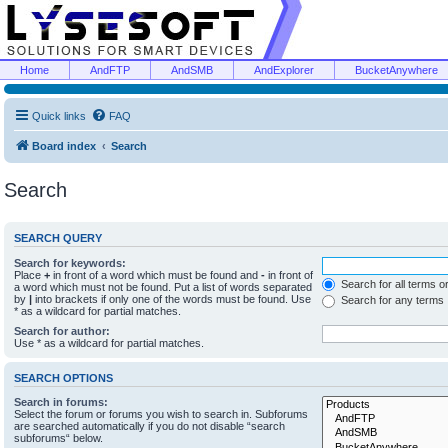
Home
AndFTP
AndSMB
AndExplorer
BucketAnywhere
Quick links
FAQ
Board index
Search
Search
SEARCH QUERY
Search for keywords:
Place
+
in front of a word which must be found and
-
in front of
Search for all terms o
a word which must not be found. Put a list of words separated
by
|
into brackets if only one of the words must be found. Use
Search for any terms
* as a wildcard for partial matches.
Search for author:
Use * as a wildcard for partial matches.
SEARCH OPTIONS
Search in forums:
Select the forum or forums you wish to search in. Subforums
are searched automatically if you do not disable “search
subforums“ below.