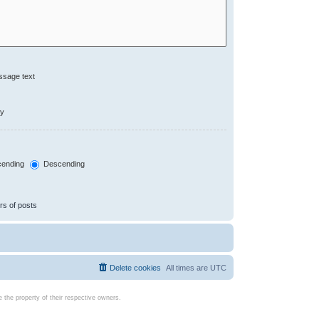
ssage text
ly
ending
Descending
rs of posts
Delete cookies
All times are
UTC
the property of their respective owners.