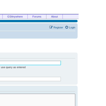
GSAnywhere
Forums
About
Register
Login
r use query as entered