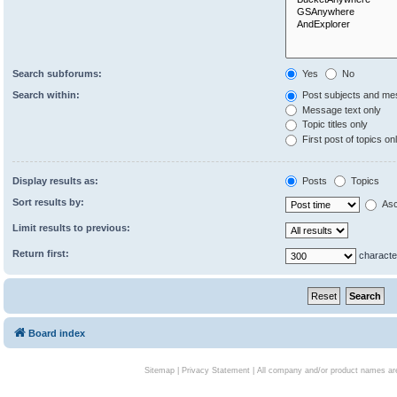
Search subforums:
Yes
No
Search within:
Post subjects and me
Message text only
Topic titles only
First post of topics on
Display results as:
Posts
Topics
Sort results by:
Asc
Limit results to previous:
Return first:
characte
Board index
Sitemap
|
Privacy Statement
| All company and/or product names are 