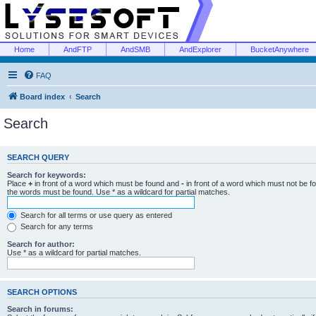
Home
AndFTP
AndSMB
AndExplorer
BucketAnywhere
FAQ
Board index
Search
Search
SEARCH QUERY
Search for keywords:
Place
+
in front of a word which must be found and
-
in front of a word which must not be f
the words must be found. Use * as a wildcard for partial matches.
Search for all terms or use query as entered
Search for any terms
Search for author:
Use * as a wildcard for partial matches.
SEARCH OPTIONS
Search in forums: