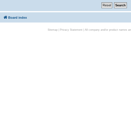
Board index
Sitemap
|
Privacy Statement
| All company and/or product names are 