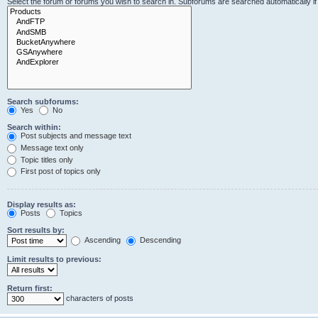
Select the forum or forums you wish to search in. Subforums are searched automatically i
Search subforums:
Yes
No
Search within:
Post subjects and message text
Message text only
Topic titles only
First post of topics only
Display results as:
Posts
Topics
Sort results by:
Ascending
Descending
Limit results to previous:
Return first:
characters of posts