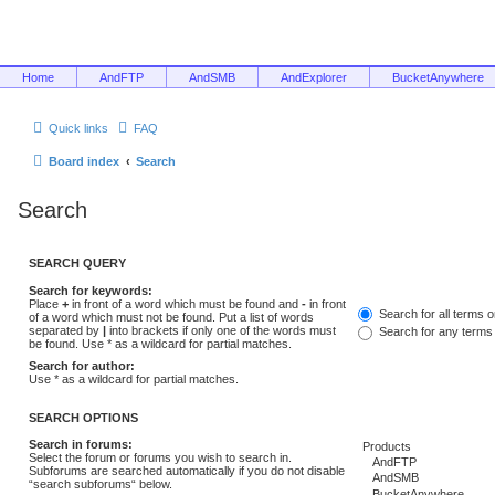
Home
AndFTP
AndSMB
AndExplorer
BucketAnywhere
Quick links
FAQ
Board index
Search
Search
SEARCH QUERY
Search for keywords:
Place
+
in front of a word which must be found and
-
in front
Search for all terms 
of a word which must not be found. Put a list of words
separated by
|
into brackets if only one of the words must
Search for any terms
be found. Use * as a wildcard for partial matches.
Search for author:
Use * as a wildcard for partial matches.
SEARCH OPTIONS
Search in forums:
Select the forum or forums you wish to search in.
Subforums are searched automatically if you do not disable
“search subforums“ below.