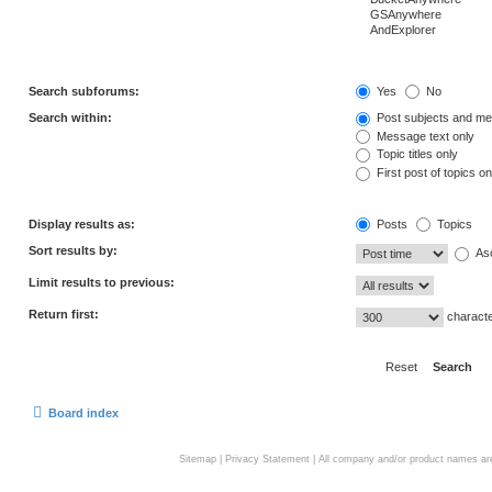
Search subforums:
Yes
No
Search within:
Post subjects and me
Message text only
Topic titles only
First post of topics on
Display results as:
Posts
Topics
Sort results by:
As
Limit results to previous:
Return first:
characte
Board index
Sitemap
|
Privacy Statement
| All company and/or product names are 