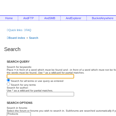
Home
AndFTP
AndSMB
AndExplorer
BucketAnywhere
Quick links
FAQ
Board index
Search
Search
SEARCH QUERY
Search for keywords:
Place
+
in front of a word which must be found and
-
in front of a word which must not be f
the words must be found. Use * as a wildcard for partial matches.
Search for all terms or use query as entered
Search for any terms
Search for author:
Use * as a wildcard for partial matches.
SEARCH OPTIONS
Search in forums:
Select the forum or forums you wish to search in. Subforums are searched automatically if 