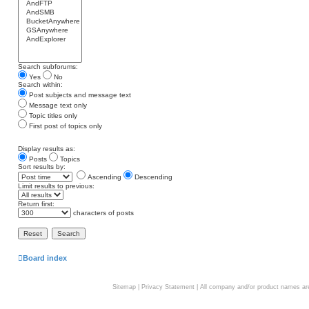
Search subforums:
Yes
No
Search within:
Post subjects and message text
Message text only
Topic titles only
First post of topics only
Display results as:
Posts
Topics
Sort results by:
Ascending
Descending
Limit results to previous:
Return first:
characters of posts
Board index
Sitemap
|
Privacy Statement
| All company and/or product names are 