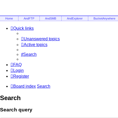
Home
AndFTP
AndSMB
AndExplorer
BucketAnywhere
Quick links
Unanswered topics
Active topics
Search
FAQ
Login
Register
Board index
Search
Search
Search query