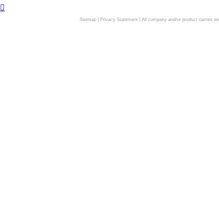
Sitemap
|
Privacy Statement
| All company and/or product names are 