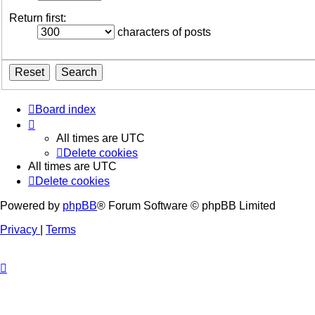
Return first:
characters of posts
Board index
All times are
UTC
Delete cookies
All times are
UTC
Delete cookies
Powered by
phpBB
® Forum Software © phpBB Limited
Privacy
|
Terms