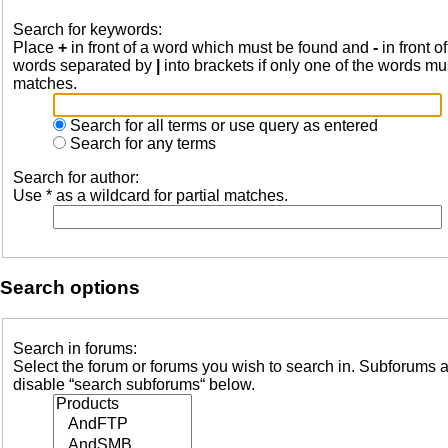
Search for keywords:
Place
+
in front of a word which must be found and
-
in front o
words separated by
|
into brackets if only one of the words mus
matches.
Search for all terms or use query as entered
Search for any terms
Search for author:
Use * as a wildcard for partial matches.
Search options
Search in forums:
Select the forum or forums you wish to search in. Subforums a
disable “search subforums“ below.