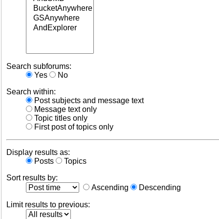
Search subforums:
Yes
No
Search within:
Post subjects and message text
Message text only
Topic titles only
First post of topics only
Display results as:
Posts
Topics
Sort results by:
Ascending
Descending
Limit results to previous: