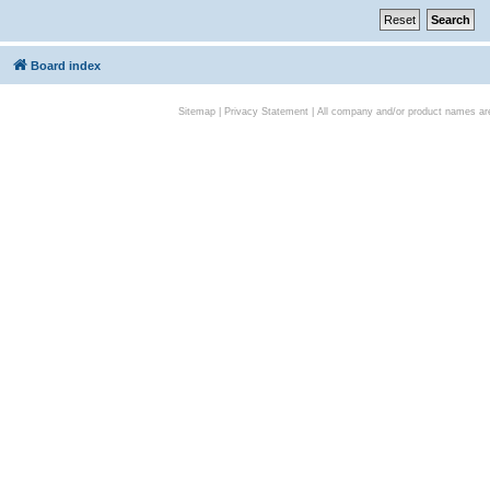
Board index
Sitemap
|
Privacy Statement
| All company and/or product names are 