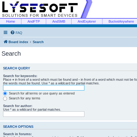
Home
AndFTP
AndSMB
AndExplorer
BucketAnywhere
FAQ
Board index
Search
Search
SEARCH QUERY
Search for keywords:
Place
+
in front of a word which must be found and
-
in front of a word which must not be f
the words must be found. Use * as a wildcard for partial matches.
Search for all terms or use query as entered
Search for any terms
Search for author:
Use * as a wildcard for partial matches.
SEARCH OPTIONS
Search in forums: