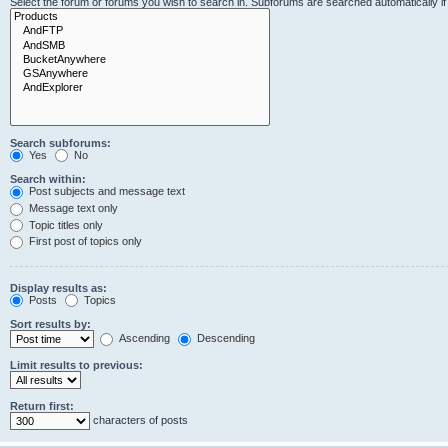
Select the forum or forums you wish to search in. Subforums are searched automatically i
Search subforums:
Yes
No
Search within:
Post subjects and message text
Message text only
Topic titles only
First post of topics only
Display results as:
Posts
Topics
Sort results by:
Ascending
Descending
Limit results to previous:
Return first:
characters of posts