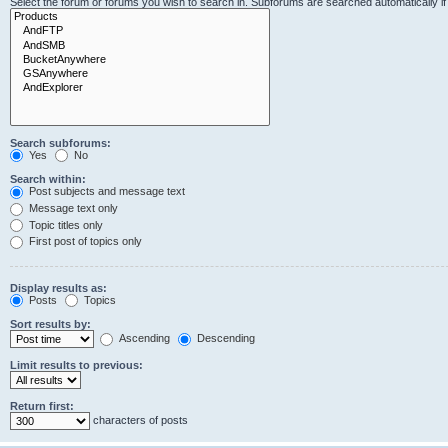
Select the forum or forums you wish to search in. Subforums are searched automatically i
Search subforums:
Yes
No
Search within:
Post subjects and message text
Message text only
Topic titles only
First post of topics only
Display results as:
Posts
Topics
Sort results by:
Ascending
Descending
Limit results to previous:
Return first:
characters of posts