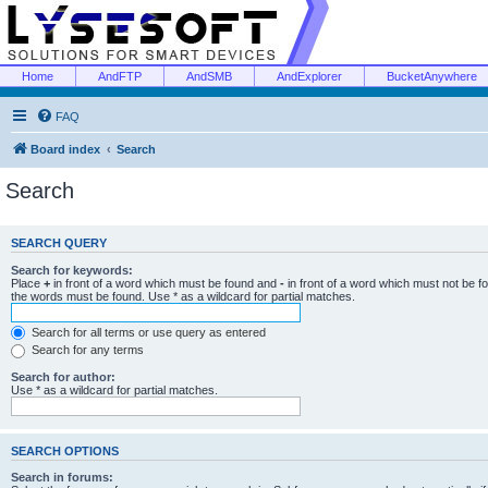
Home
AndFTP
AndSMB
AndExplorer
BucketAnywhere
FAQ
Board index
Search
Search
SEARCH QUERY
Search for keywords:
Place
+
in front of a word which must be found and
-
in front of a word which must not be f
the words must be found. Use * as a wildcard for partial matches.
Search for all terms or use query as entered
Search for any terms
Search for author:
Use * as a wildcard for partial matches.
SEARCH OPTIONS
Search in forums: