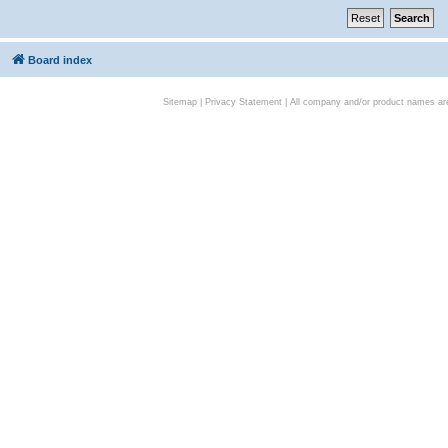
Board index
Sitemap
|
Privacy Statement
| All company and/or product names are 