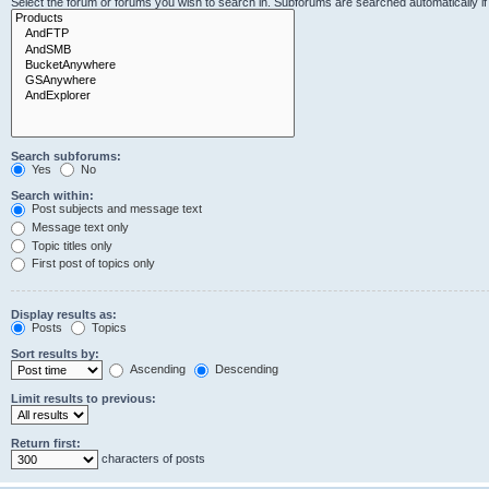
Select the forum or forums you wish to search in. Subforums are searched automatically i
Search subforums:
Yes
No
Search within:
Post subjects and message text
Message text only
Topic titles only
First post of topics only
Display results as:
Posts
Topics
Sort results by:
Ascending
Descending
Limit results to previous:
Return first:
characters of posts