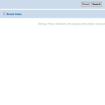
Board index
Sitemap
|
Privacy Statement
| All company and/or product names are 