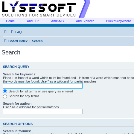
Home
AndFTP
AndSMB
AndExplorer
BucketAnywhere
FAQ
Board index
Search
Search
SEARCH QUERY
Search for keywords:
Place
+
in front of a word which must be found and
-
in front of a word which must not be f
the words must be found. Use * as a wildcard for partial matches.
Search for all terms or use query as entered
Search for any terms
Search for author:
Use * as a wildcard for partial matches.
SEARCH OPTIONS
Search in forums: