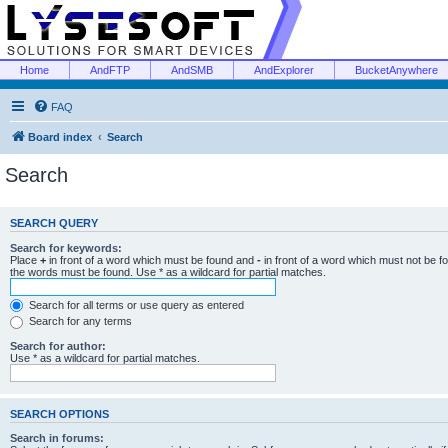
Home
AndFTP
AndSMB
AndExplorer
BucketAnywhere
FAQ
Board index
Search
Search
SEARCH QUERY
Search for keywords:
Place
+
in front of a word which must be found and
-
in front of a word which must not be f
the words must be found. Use * as a wildcard for partial matches.
Search for all terms or use query as entered
Search for any terms
Search for author:
Use * as a wildcard for partial matches.
SEARCH OPTIONS
Search in forums: