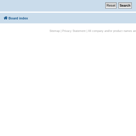
Board index
Sitemap
|
Privacy Statement
| All company and/or product names are 