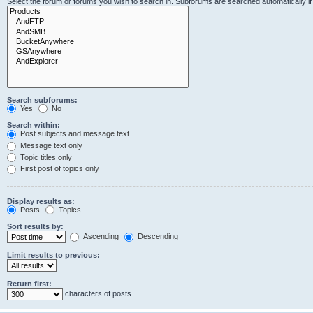
Select the forum or forums you wish to search in. Subforums are searched automatically i
Search subforums:
Yes
No
Search within:
Post subjects and message text
Message text only
Topic titles only
First post of topics only
Display results as:
Posts
Topics
Sort results by:
Ascending
Descending
Limit results to previous:
Return first:
characters of posts