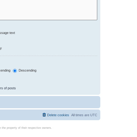
ssage text
ly
ending
Descending
rs of posts
Delete cookies
All times are
UTC
the property of their respective owners.