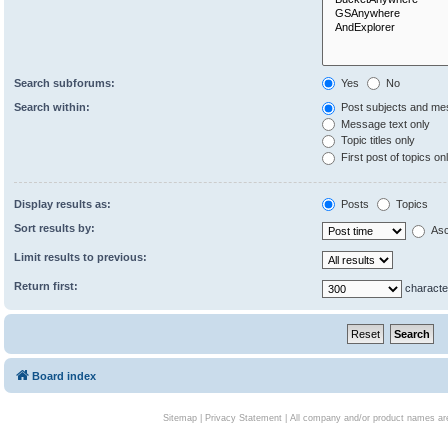
Search subforums:
Yes
No
Search within:
Post subjects and me
Message text only
Topic titles only
First post of topics on
Display results as:
Posts
Topics
Sort results by:
Asc
Limit results to previous:
Return first:
characte
Board index
Sitemap
|
Privacy Statement
| All company and/or product names are 