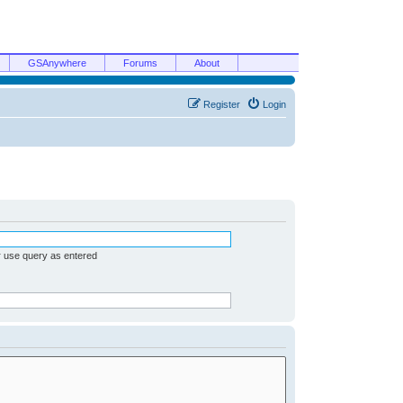
GSAnywhere
Forums
About
Register
Login
r use query as entered