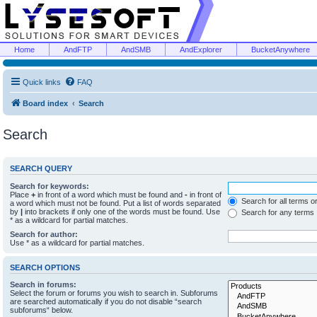
Home
AndFTP
AndSMB
AndExplorer
BucketAnywhere
Quick links
FAQ
Board index
Search
Search
SEARCH QUERY
Search for keywords:
Place
+
in front of a word which must be found and
-
in front of
Search for all terms o
a word which must not be found. Put a list of words separated
by
|
into brackets if only one of the words must be found. Use
Search for any terms
* as a wildcard for partial matches.
Search for author:
Use * as a wildcard for partial matches.
SEARCH OPTIONS
Search in forums:
Select the forum or forums you wish to search in. Subforums
are searched automatically if you do not disable “search
subforums“ below.