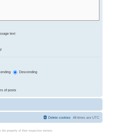
ssage text
ly
ending
Descending
rs of posts
Delete cookies
All times are
UTC
the property of their respective owners.