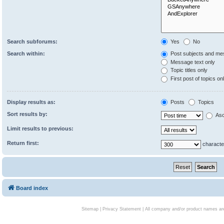
Search subforums:
Yes
No
Search within:
Post subjects and me
Message text only
Topic titles only
First post of topics on
Display results as:
Posts
Topics
Sort results by:
Asc
Limit results to previous:
Return first:
characte
Board index
Sitemap
|
Privacy Statement
| All company and/or product names are 