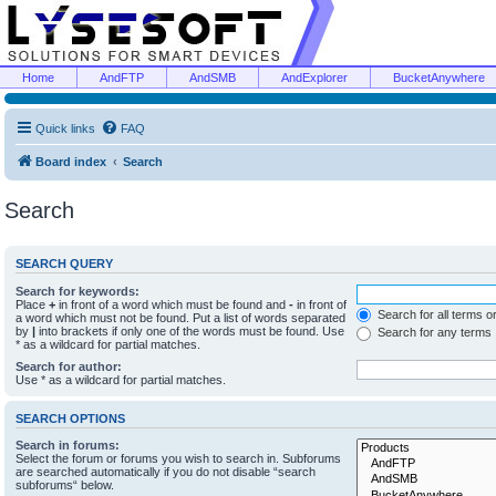
Home
AndFTP
AndSMB
AndExplorer
BucketAnywhere
Quick links
FAQ
Board index
Search
Search
SEARCH QUERY
Search for keywords:
Place
+
in front of a word which must be found and
-
in front of
Search for all terms o
a word which must not be found. Put a list of words separated
by
|
into brackets if only one of the words must be found. Use
Search for any terms
* as a wildcard for partial matches.
Search for author:
Use * as a wildcard for partial matches.
SEARCH OPTIONS
Search in forums:
Select the forum or forums you wish to search in. Subforums
are searched automatically if you do not disable “search
subforums“ below.