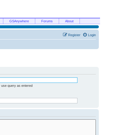
GSAnywhere
Forums
About
Register
Login
r use query as entered