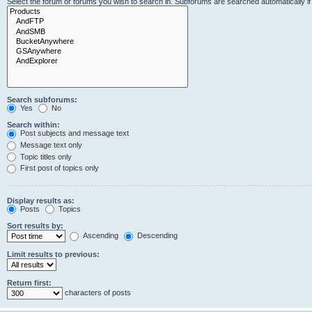
Select the forum or forums you wish to search in. Subforums are searched automatically i
Search subforums:
Yes
No
Search within:
Post subjects and message text
Message text only
Topic titles only
First post of topics only
Display results as:
Posts
Topics
Sort results by:
Ascending
Descending
Limit results to previous:
Return first:
characters of posts