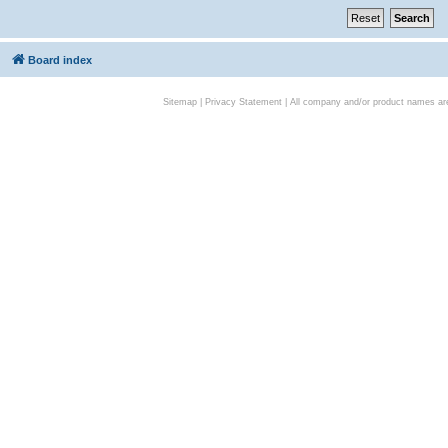
Board index
Sitemap
|
Privacy Statement
| All company and/or product names are 