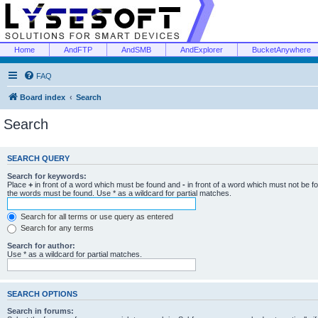
Home
AndFTP
AndSMB
AndExplorer
BucketAnywhere
FAQ
Board index
Search
Search
SEARCH QUERY
Search for keywords:
Place
+
in front of a word which must be found and
-
in front of a word which must not be f
the words must be found. Use * as a wildcard for partial matches.
Search for all terms or use query as entered
Search for any terms
Search for author:
Use * as a wildcard for partial matches.
SEARCH OPTIONS
Search in forums: