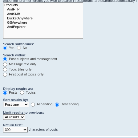
Select the forum or forums you wish to search in. Subforums are searched automatically i
Search subforums:
Yes
No
Search within:
Post subjects and message text
Message text only
Topic titles only
First post of topics only
Display results as:
Posts
Topics
Sort results by:
Ascending
Descending
Limit results to previous:
Return first:
characters of posts