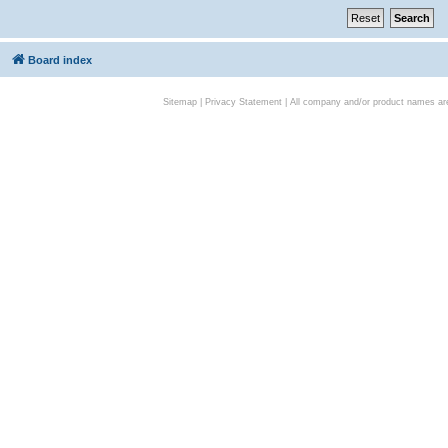
Board index
Sitemap
|
Privacy Statement
| All company and/or product names are 