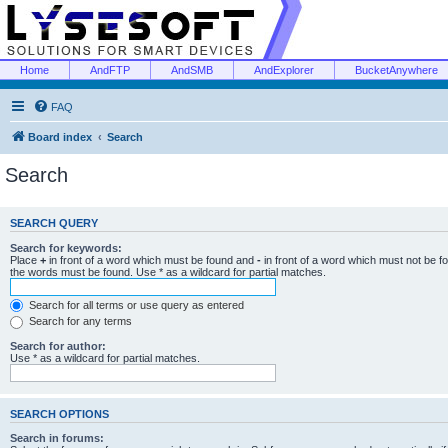
Home
AndFTP
AndSMB
AndExplorer
BucketAnywhere
FAQ
Board index
Search
Search
SEARCH QUERY
Search for keywords:
Place
+
in front of a word which must be found and
-
in front of a word which must not be f
the words must be found. Use * as a wildcard for partial matches.
Search for all terms or use query as entered
Search for any terms
Search for author:
Use * as a wildcard for partial matches.
SEARCH OPTIONS
Search in forums: