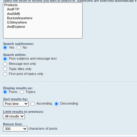
Select the forum or forums you wish to search in. Subforums are searched automatically i
Search subforums:
Yes
No
Search within:
Post subjects and message text
Message text only
Topic titles only
First post of topics only
Display results as:
Posts
Topics
Sort results by:
Ascending
Descending
Limit results to previous:
Return first:
characters of posts