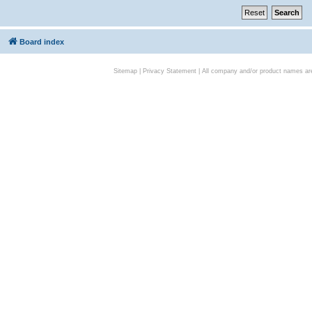
Board index
Sitemap
|
Privacy Statement
| All company and/or product names are 