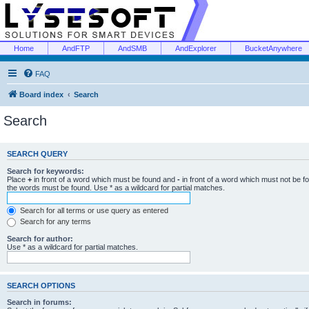
Home
AndFTP
AndSMB
AndExplorer
BucketAnywhere
FAQ
Board index
Search
Search
SEARCH QUERY
Search for keywords:
Place
+
in front of a word which must be found and
-
in front of a word which must not be f
the words must be found. Use * as a wildcard for partial matches.
Search for all terms or use query as entered
Search for any terms
Search for author:
Use * as a wildcard for partial matches.
SEARCH OPTIONS
Search in forums: