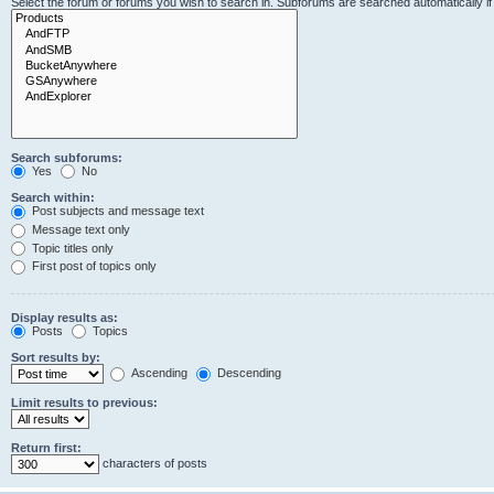
Select the forum or forums you wish to search in. Subforums are searched automatically i
Search subforums:
Yes
No
Search within:
Post subjects and message text
Message text only
Topic titles only
First post of topics only
Display results as:
Posts
Topics
Sort results by:
Ascending
Descending
Limit results to previous:
Return first:
characters of posts