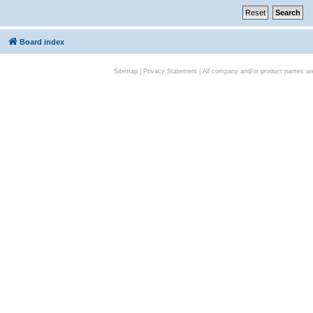
Board index
Sitemap
|
Privacy Statement
| All company and/or product names are 