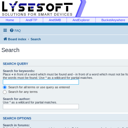
Home
AndFTP
AndSMB
AndExplorer
BucketAnywhere
FAQ
Board index
Search
Search
SEARCH QUERY
Search for keywords:
Place
+
in front of a word which must be found and
-
in front of a word which must not be f
the words must be found. Use * as a wildcard for partial matches.
Search for all terms or use query as entered
Search for any terms
Search for author:
Use * as a wildcard for partial matches.
SEARCH OPTIONS
Search in forums: