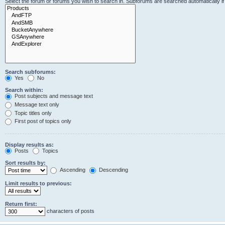
Select the forum or forums you wish to search in. Subforums are searched automatically i
Search subforums:
Yes
No
Search within:
Post subjects and message text
Message text only
Topic titles only
First post of topics only
Display results as:
Posts
Topics
Sort results by:
Ascending
Descending
Limit results to previous:
Return first:
characters of posts