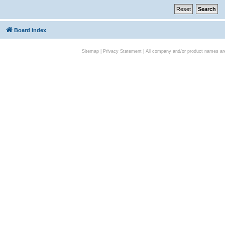
Board index
Sitemap
|
Privacy Statement
| All company and/or product names are 