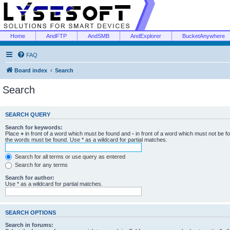
Home
AndFTP
AndSMB
AndExplorer
BucketAnywhere
FAQ
Board index
Search
Search
SEARCH QUERY
Search for keywords:
Place
+
in front of a word which must be found and
-
in front of a word which must not be f
the words must be found. Use * as a wildcard for partial matches.
Search for all terms or use query as entered
Search for any terms
Search for author:
Use * as a wildcard for partial matches.
SEARCH OPTIONS
Search in forums: