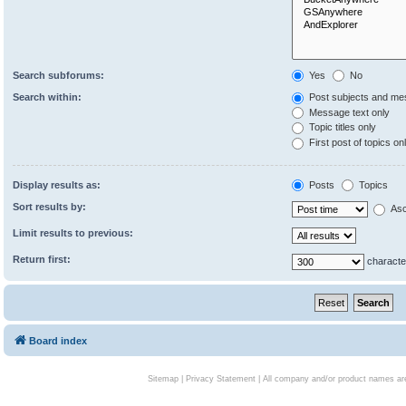
Search subforums:
Yes
No
Search within:
Post subjects and me
Message text only
Topic titles only
First post of topics on
Display results as:
Posts
Topics
Sort results by:
Asc
Limit results to previous:
Return first:
characte
Board index
Sitemap
|
Privacy Statement
| All company and/or product names are 