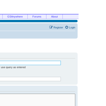
GSAnywhere
Forums
About
Register
Login
r use query as entered