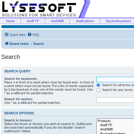
Home
AndFTP
AndSMB
AndExplorer
BucketAnywhere
Quick links
FAQ
Board index
Search
Search
SEARCH QUERY
Search for keywords:
Place
+
in front of a word which must be found and
-
in front of
Search for all terms o
a word which must not be found. Put a list of words separated
by
|
into brackets if only one of the words must be found. Use
Search for any terms
* as a wildcard for partial matches.
Search for author:
Use * as a wildcard for partial matches.
SEARCH OPTIONS
Search in forums:
Select the forum or forums you wish to search in. Subforums
are searched automatically if you do not disable “search
subforums“ below.