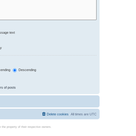
ssage text
ly
ending
Descending
rs of posts
Delete cookies
All times are
UTC
the property of their respective owners.