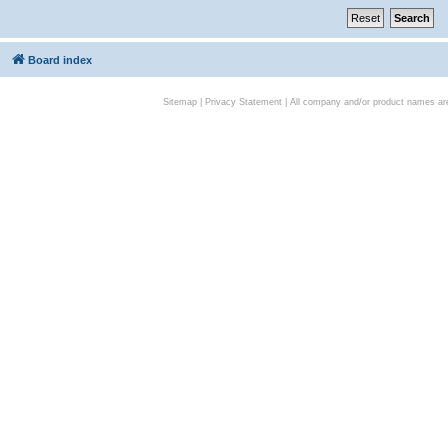
Board index
Sitemap
|
Privacy Statement
| All company and/or product names are 