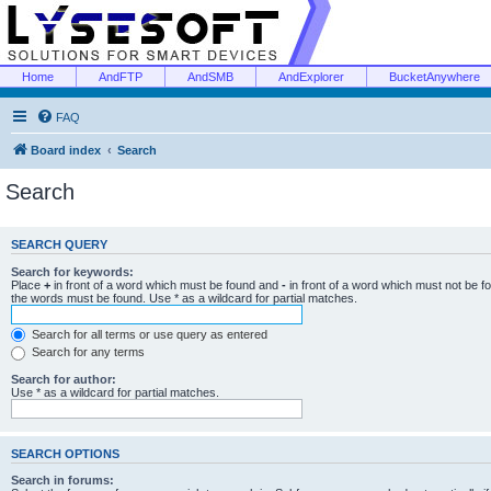
Home
AndFTP
AndSMB
AndExplorer
BucketAnywhere
FAQ
Board index
Search
Search
SEARCH QUERY
Search for keywords:
Place
+
in front of a word which must be found and
-
in front of a word which must not be f
the words must be found. Use * as a wildcard for partial matches.
Search for all terms or use query as entered
Search for any terms
Search for author:
Use * as a wildcard for partial matches.
SEARCH OPTIONS
Search in forums: