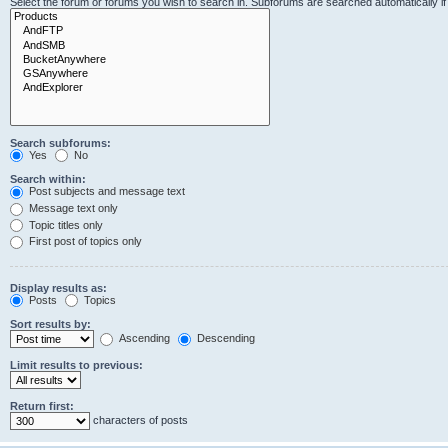
Select the forum or forums you wish to search in. Subforums are searched automatically i
Search subforums:
Yes
No
Search within:
Post subjects and message text
Message text only
Topic titles only
First post of topics only
Display results as:
Posts
Topics
Sort results by:
Ascending
Descending
Limit results to previous:
Return first:
characters of posts