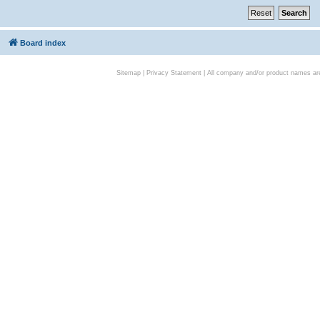
Board index
Sitemap
|
Privacy Statement
| All company and/or product names are 