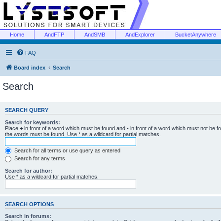
Home
AndFTP
AndSMB
AndExplorer
BucketAnywhere
FAQ
Board index
Search
Search
SEARCH QUERY
Search for keywords:
Place
+
in front of a word which must be found and
-
in front of a word which must not be f
the words must be found. Use * as a wildcard for partial matches.
Search for all terms or use query as entered
Search for any terms
Search for author:
Use * as a wildcard for partial matches.
SEARCH OPTIONS
Search in forums: