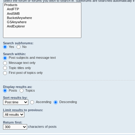
Select the forum or forums you wish to search in. Subforums are searched automatically i
Search subforums:
Yes
No
Search within:
Post subjects and message text
Message text only
Topic titles only
First post of topics only
Display results as:
Posts
Topics
Sort results by:
Ascending
Descending
Limit results to previous:
Return first:
characters of posts