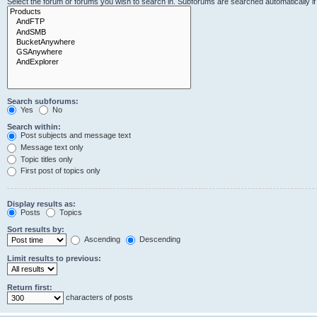
Select the forum or forums you wish to search in. Subforums are searched automatically i
Search subforums:
Yes
No
Search within:
Post subjects and message text
Message text only
Topic titles only
First post of topics only
Display results as:
Posts
Topics
Sort results by:
Ascending
Descending
Limit results to previous:
Return first:
characters of posts