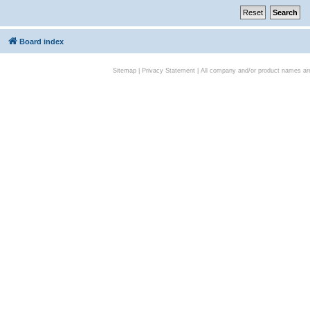
Board index
Sitemap
|
Privacy Statement
| All company and/or product names are 