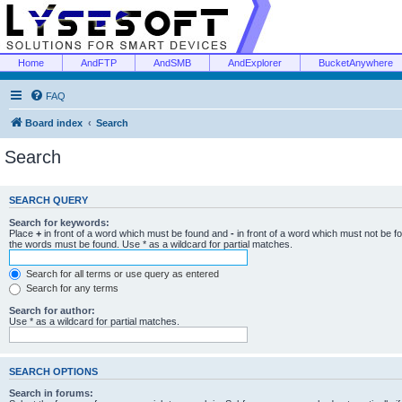
Home
AndFTP
AndSMB
AndExplorer
BucketAnywhere
FAQ
Board index
Search
Search
SEARCH QUERY
Search for keywords:
Place
+
in front of a word which must be found and
-
in front of a word which must not be f
the words must be found. Use * as a wildcard for partial matches.
Search for all terms or use query as entered
Search for any terms
Search for author:
Use * as a wildcard for partial matches.
SEARCH OPTIONS
Search in forums: