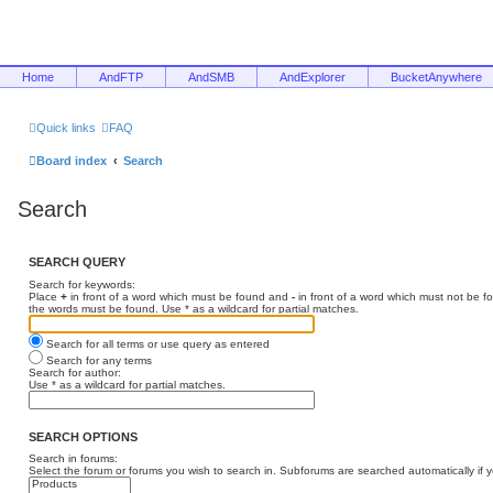
Home
AndFTP
AndSMB
AndExplorer
BucketAnywhere
Quick links
FAQ
Board index
Search
Search
SEARCH QUERY
Search for keywords:
Place
+
in front of a word which must be found and
-
in front of a word which must not be f
the words must be found. Use * as a wildcard for partial matches.
Search for all terms or use query as entered
Search for any terms
Search for author:
Use * as a wildcard for partial matches.
SEARCH OPTIONS
Search in forums:
Select the forum or forums you wish to search in. Subforums are searched automatically if 