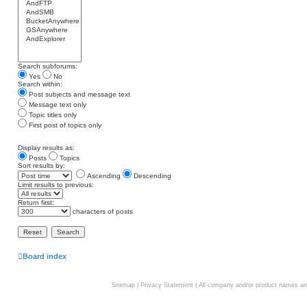
Search subforums:
Yes
No
Search within:
Post subjects and message text
Message text only
Topic titles only
First post of topics only
Display results as:
Posts
Topics
Sort results by:
Ascending
Descending
Limit results to previous:
Return first:
characters of posts
Board index
Sitemap
|
Privacy Statement
| All company and/or product names are 