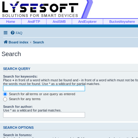
Home
AndFTP
AndSMB
AndExplorer
BucketAnywhere
FAQ
Board index
Search
Search
SEARCH QUERY
Search for keywords:
Place
+
in front of a word which must be found and
-
in front of a word which must not be f
the words must be found. Use * as a wildcard for partial matches.
Search for all terms or use query as entered
Search for any terms
Search for author:
Use * as a wildcard for partial matches.
SEARCH OPTIONS
Search in forums: