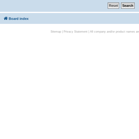
Board index
Sitemap
|
Privacy Statement
| All company and/or product names are 