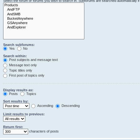
Select the forum or forums you wish to search in. Subforums are searched automatically i
Search subforums:
Yes
No
Search within:
Post subjects and message text
Message text only
Topic titles only
First post of topics only
Display results as:
Posts
Topics
Sort results by:
Ascending
Descending
Limit results to previous:
Return first:
characters of posts