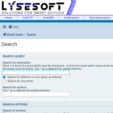
Home
AndFTP
AndSMB
AndExplorer
BucketAnywhere
FAQ
Board index
Search
Search
SEARCH QUERY
Search for keywords:
Place
+
in front of a word which must be found and
-
in front of a word which must not be f
the words must be found. Use * as a wildcard for partial matches.
Search for all terms or use query as entered
Search for any terms
Search for author:
Use * as a wildcard for partial matches.
SEARCH OPTIONS
Search in forums: