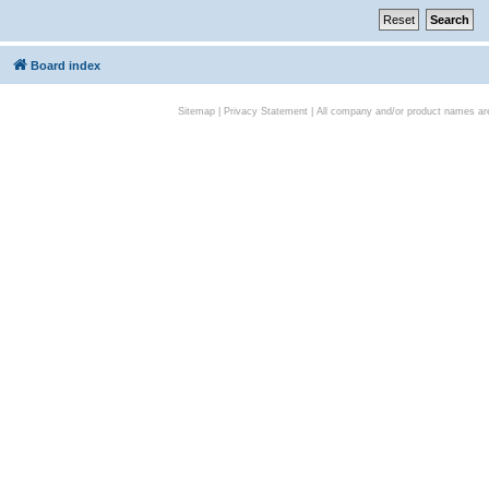
Board index
Sitemap
|
Privacy Statement
| All company and/or product names are 