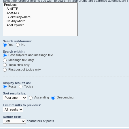
Select the forum or forums you wish to search in. Subforums are searched automatically i
Search subforums:
Yes
No
Search within:
Post subjects and message text
Message text only
Topic titles only
First post of topics only
Display results as:
Posts
Topics
Sort results by:
Ascending
Descending
Limit results to previous:
Return first:
characters of posts