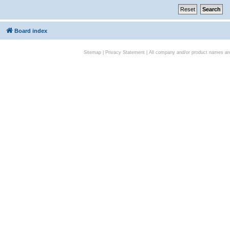
Board index
Sitemap
|
Privacy Statement
| All company and/or product names are 