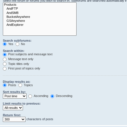
Select the forum or forums you wish to search in. Subforums are searched automatically i
Search subforums:
Yes
No
Search within:
Post subjects and message text
Message text only
Topic titles only
First post of topics only
Display results as:
Posts
Topics
Sort results by:
Ascending
Descending
Limit results to previous:
Return first:
characters of posts