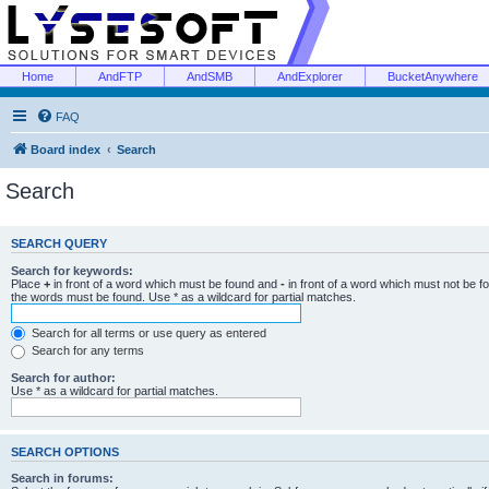
Home
AndFTP
AndSMB
AndExplorer
BucketAnywhere
FAQ
Board index
Search
Search
SEARCH QUERY
Search for keywords:
Place
+
in front of a word which must be found and
-
in front of a word which must not be f
the words must be found. Use * as a wildcard for partial matches.
Search for all terms or use query as entered
Search for any terms
Search for author:
Use * as a wildcard for partial matches.
SEARCH OPTIONS
Search in forums: