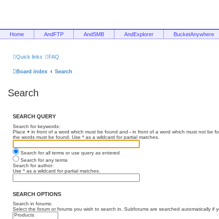
Home
AndFTP
AndSMB
AndExplorer
BucketAnywhere
Quick links
FAQ
Board index
Search
Search
SEARCH QUERY
Search for keywords:
Place
+
in front of a word which must be found and
-
in front of a word which must not be f
the words must be found. Use * as a wildcard for partial matches.
Search for all terms or use query as entered
Search for any terms
Search for author:
Use * as a wildcard for partial matches.
SEARCH OPTIONS
Search in forums:
Select the forum or forums you wish to search in. Subforums are searched automatically if 