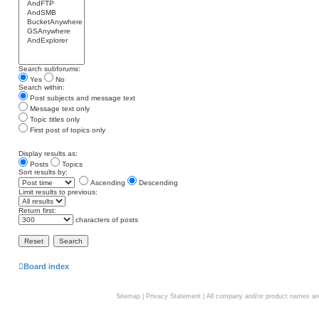
Search subforums:
Yes
No
Search within:
Post subjects and message text
Message text only
Topic titles only
First post of topics only
Display results as:
Posts
Topics
Sort results by:
Ascending
Descending
Limit results to previous:
Return first:
characters of posts
Board index
Sitemap
|
Privacy Statement
| All company and/or product names are 