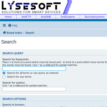
Home
AndFTP
AndSMB
AndExplorer
BucketAnywhere
FAQ
Board index
Search
Search
SEARCH QUERY
Search for keywords:
Place
+
in front of a word which must be found and
-
in front of a word which must not be f
the words must be found. Use * as a wildcard for partial matches.
Search for all terms or use query as entered
Search for any terms
Search for author:
Use * as a wildcard for partial matches.
SEARCH OPTIONS
Search in forums: