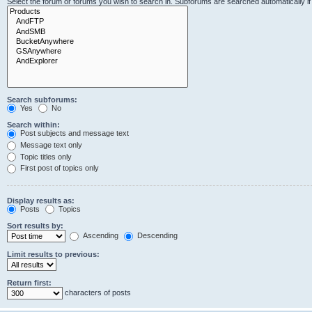
Select the forum or forums you wish to search in. Subforums are searched automatically i
Search subforums:
Yes
No
Search within:
Post subjects and message text
Message text only
Topic titles only
First post of topics only
Display results as:
Posts
Topics
Sort results by:
Ascending
Descending
Limit results to previous:
Return first:
characters of posts