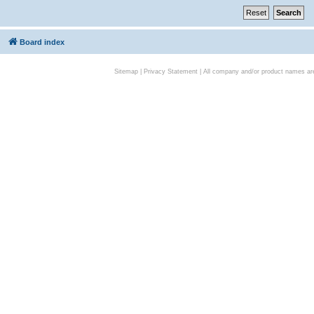
Board index
Sitemap
|
Privacy Statement
| All company and/or product names are 