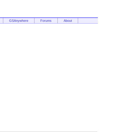
GSAnywhere
Forums
About