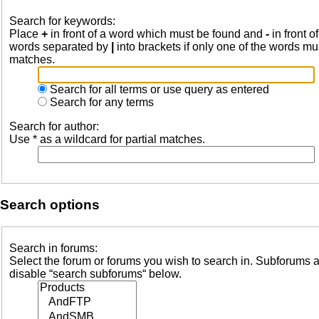
Search for keywords:
Place
+
in front of a word which must be found and
-
in front o
words separated by
|
into brackets if only one of the words mus
matches.
Search for all terms or use query as entered
Search for any terms
Search for author:
Use * as a wildcard for partial matches.
Search options
Search in forums:
Select the forum or forums you wish to search in. Subforums a
disable “search subforums“ below.