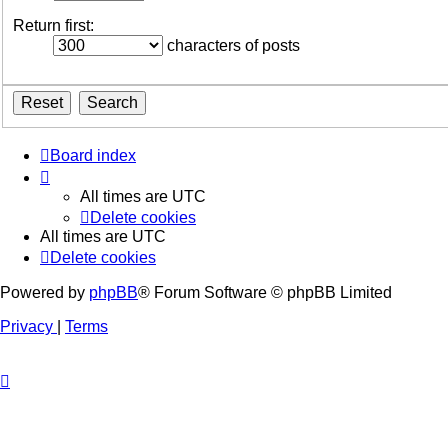
Return first:
characters of posts
Board index
All times are
UTC
Delete cookies
All times are
UTC
Delete cookies
Powered by
phpBB
® Forum Software © phpBB Limited
Privacy
|
Terms