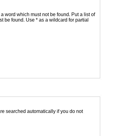
f a word which must not be found. Put a list of
t be found. Use * as a wildcard for partial
re searched automatically if you do not