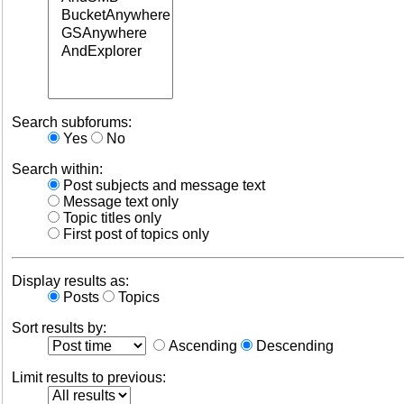
Search subforums:
Yes
No
Search within:
Post subjects and message text
Message text only
Topic titles only
First post of topics only
Display results as:
Posts
Topics
Sort results by:
Ascending
Descending
Limit results to previous: