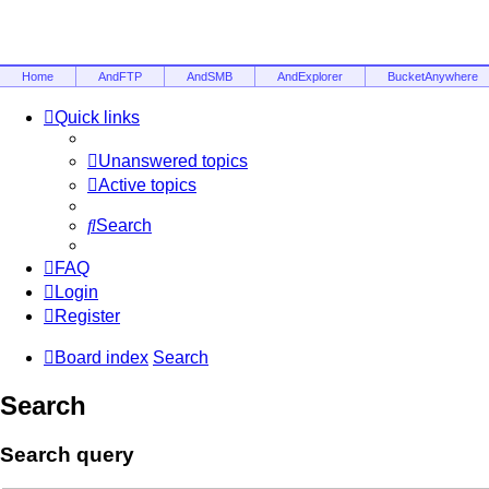
Home
AndFTP
AndSMB
AndExplorer
BucketAnywhere
Quick links
Unanswered topics
Active topics
Search
FAQ
Login
Register
Board index
Search
Search
Search query