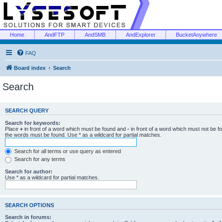
Home
AndFTP
AndSMB
AndExplorer
BucketAnywhere
FAQ
Board index
Search
Search
SEARCH QUERY
Search for keywords:
Place
+
in front of a word which must be found and
-
in front of a word which must not be f
the words must be found. Use * as a wildcard for partial matches.
Search for all terms or use query as entered
Search for any terms
Search for author:
Use * as a wildcard for partial matches.
SEARCH OPTIONS
Search in forums: