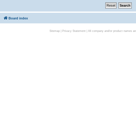
Board index
Sitemap
|
Privacy Statement
| All company and/or product names are 