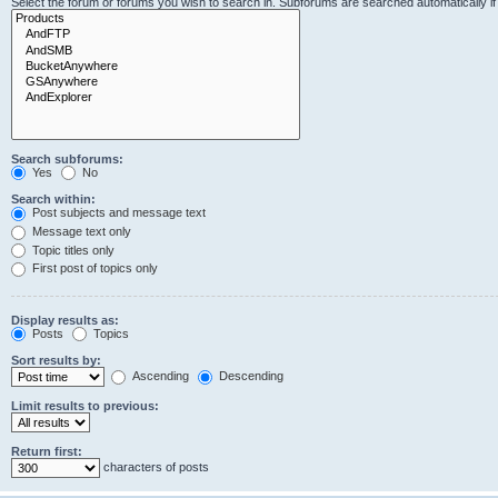
Select the forum or forums you wish to search in. Subforums are searched automatically i
Search subforums:
Yes
No
Search within:
Post subjects and message text
Message text only
Topic titles only
First post of topics only
Display results as:
Posts
Topics
Sort results by:
Ascending
Descending
Limit results to previous:
Return first:
characters of posts