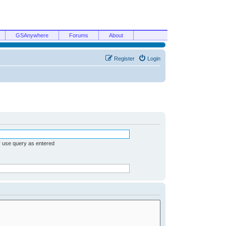
GSAnywhere
Forums
About
Register
Login
r use query as entered