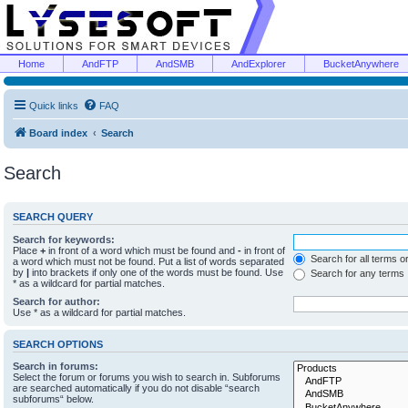
Home
AndFTP
AndSMB
AndExplorer
BucketAnywhere
Quick links
FAQ
Board index
Search
Search
SEARCH QUERY
Search for keywords:
Place
+
in front of a word which must be found and
-
in front of
Search for all terms o
a word which must not be found. Put a list of words separated
by
|
into brackets if only one of the words must be found. Use
Search for any terms
* as a wildcard for partial matches.
Search for author:
Use * as a wildcard for partial matches.
SEARCH OPTIONS
Search in forums:
Select the forum or forums you wish to search in. Subforums
are searched automatically if you do not disable “search
subforums“ below.