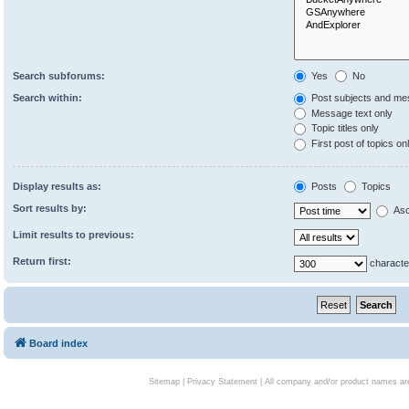
Search subforums:
Yes
No
Search within:
Post subjects and me
Message text only
Topic titles only
First post of topics on
Display results as:
Posts
Topics
Sort results by:
Asc
Limit results to previous:
Return first:
characte
Board index
Sitemap
|
Privacy Statement
| All company and/or product names are 