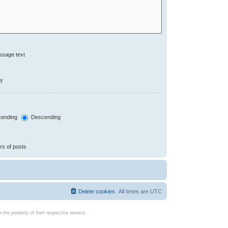
ssage text
ly
ending
Descending
rs of posts
Delete cookies
All times are
UTC
the property of their respective owners.