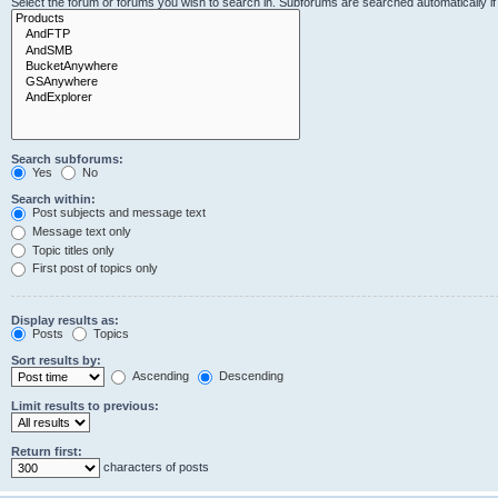
Select the forum or forums you wish to search in. Subforums are searched automatically i
Search subforums:
Yes
No
Search within:
Post subjects and message text
Message text only
Topic titles only
First post of topics only
Display results as:
Posts
Topics
Sort results by:
Ascending
Descending
Limit results to previous:
Return first:
characters of posts