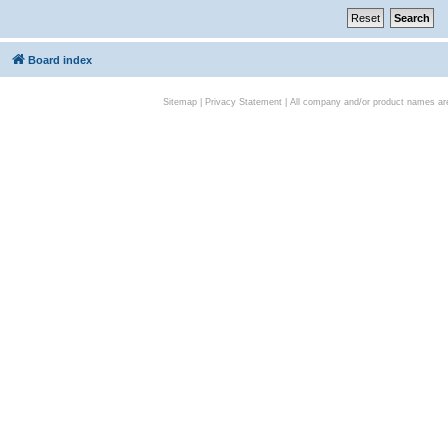
Board index
Sitemap
|
Privacy Statement
| All company and/or product names are 