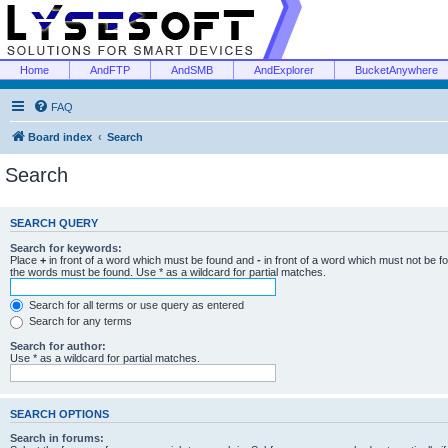
Home
AndFTP
AndSMB
AndExplorer
BucketAnywhere
FAQ
Board index
Search
Search
SEARCH QUERY
Search for keywords:
Place
+
in front of a word which must be found and
-
in front of a word which must not be f
the words must be found. Use * as a wildcard for partial matches.
Search for all terms or use query as entered
Search for any terms
Search for author:
Use * as a wildcard for partial matches.
SEARCH OPTIONS
Search in forums: