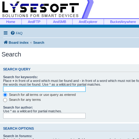
Home
AndFTP
AndSMB
AndExplorer
BucketAnywhere
FAQ
Board index
Search
Search
SEARCH QUERY
Search for keywords:
Place
+
in front of a word which must be found and
-
in front of a word which must not be f
the words must be found. Use * as a wildcard for partial matches.
Search for all terms or use query as entered
Search for any terms
Search for author:
Use * as a wildcard for partial matches.
SEARCH OPTIONS
Search in forums: