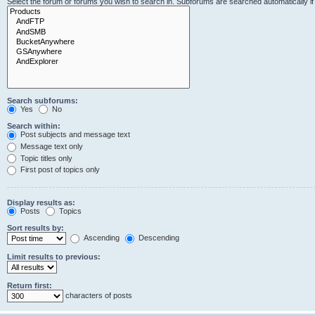
Select the forum or forums you wish to search in. Subforums are searched automatically i
Search subforums:
Yes
No
Search within:
Post subjects and message text
Message text only
Topic titles only
First post of topics only
Display results as:
Posts
Topics
Sort results by:
Ascending
Descending
Limit results to previous:
Return first:
characters of posts