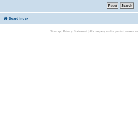
Board index
Sitemap
|
Privacy Statement
| All company and/or product names are 