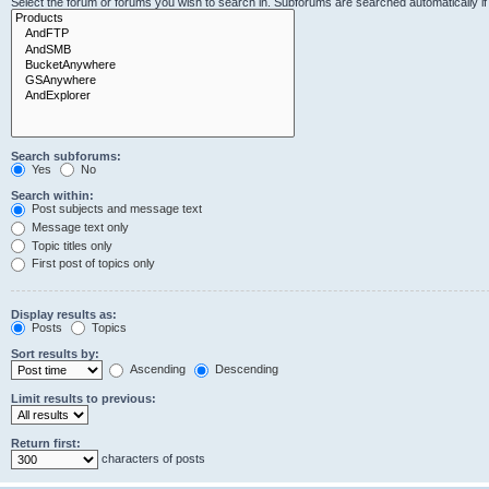
Select the forum or forums you wish to search in. Subforums are searched automatically i
Search subforums:
Yes
No
Search within:
Post subjects and message text
Message text only
Topic titles only
First post of topics only
Display results as:
Posts
Topics
Sort results by:
Ascending
Descending
Limit results to previous:
Return first:
characters of posts