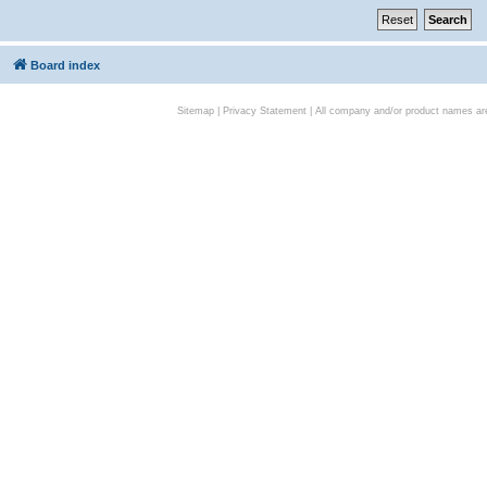
Board index
Sitemap
|
Privacy Statement
| All company and/or product names are 