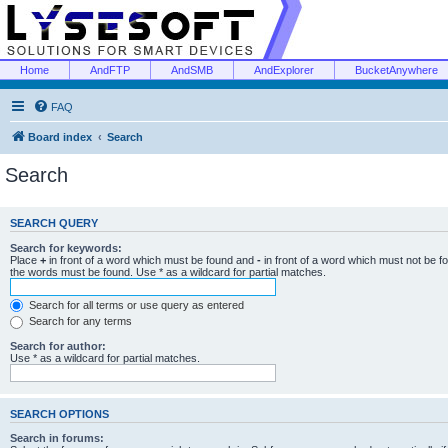
Home
AndFTP
AndSMB
AndExplorer
BucketAnywhere
FAQ
Board index
Search
Search
SEARCH QUERY
Search for keywords:
Place
+
in front of a word which must be found and
-
in front of a word which must not be f
the words must be found. Use * as a wildcard for partial matches.
Search for all terms or use query as entered
Search for any terms
Search for author:
Use * as a wildcard for partial matches.
SEARCH OPTIONS
Search in forums: